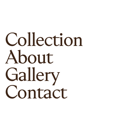
Collection
About
Gallery
Contact