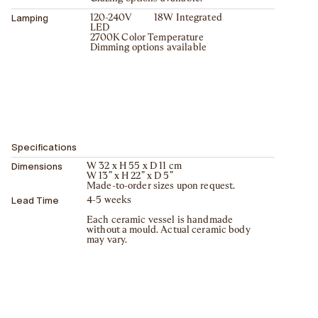
Lamping
120-240V 18W Integrated
LED
2700K Color Temperature
Dimming options available
Specifications
Dimensions
W 32 x H 55 x D 11 cm
W 13” x H 22” x D 5”
Made-to-order sizes upon request.
Lead Time
4-5 weeks
Each ceramic vessel is handmade
without a mould. Actual ceramic body
may vary.