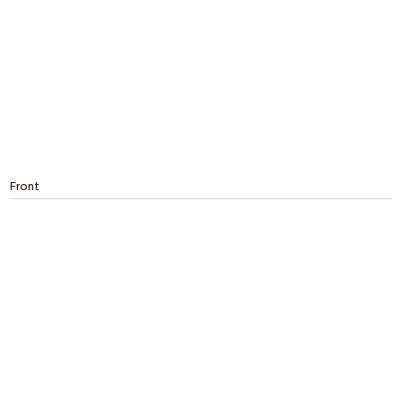
Front