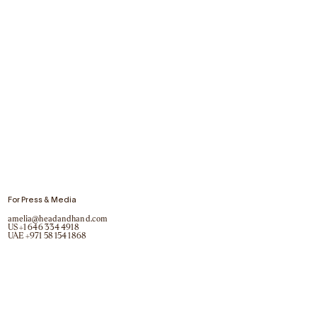
For Press & Media
amelia@headandhand.com
US
+1 646 334 4918
UAE
+971 58 154 1868