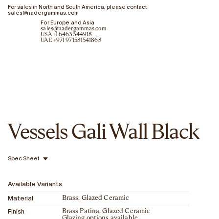
For sales in North and South America, please contact
sales@nadergammas.com
For Europe and Asia
sales@nadergammas.com
USA +1 6463344918
UAE +971 971581541868
Vessels Gali Wall Black
Spec Sheet
Available Variants
Material
Brass, Glazed Ceramic
Finish
Brass Patina, Glazed Ceramic
Glazing options available.