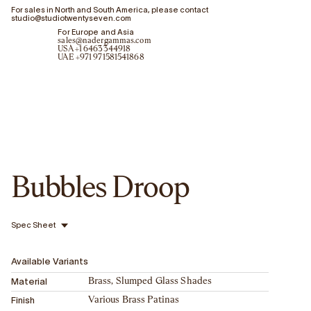
For sales in North and South America, please contact
studio@studiotwentyseven.com
For Europe and Asia
sales@nadergammas.com
USA +1 6463344918
UAE +971 971581541868
Bubbles Droop
Spec Sheet
Available Variants
Material
Brass, Slumped Glass Shades
Finish
Various Brass Patinas