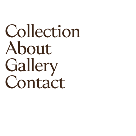
Collection
About
Gallery
Contact