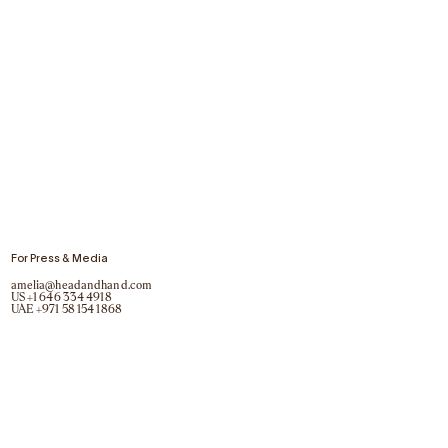
For Press & Media
amelia@headandhand.com
US
+1 646 334 4918
UAE
+971 58 154 1868