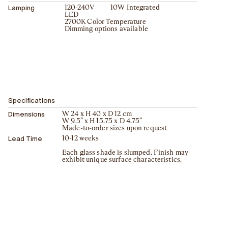
Lamping
120-240V 10W Integrated
LED
2700K Color Temperature
Dimming options available
Specifications
Dimensions
W 24 x H 40 x D 12 cm
W 9.5” x H 15.75 x D 4.75”
Made-to-order sizes upon request
Lead Time
10-12 weeks
Each glass shade is slumped. Finish may
exhibit unique surface characteristics.