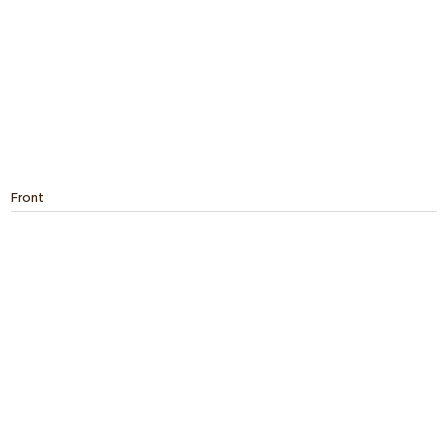
Front