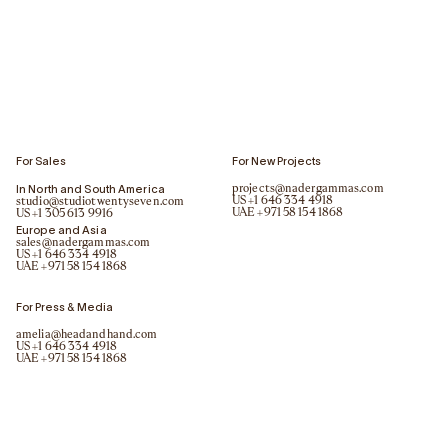
For Sales
For New Projects
In North and South America
projects@nadergammas.com
US
+1 646 334 4918
studio@studiotwentyseven.com
UAE
+971 58 154 1868
US
+1 305 613 9916
Europe and Asia
sales@nadergammas.com
US
+1 646 334 4918
UAE
+971 58 154 1868
For Press & Media
amelia@headandhand.com
US
+1 646 334 4918
UAE
+971 58 154 1868