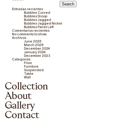
Search
Entradas recientes
Bubbles Curved
Bubbles Droop
Bubbles Jagged
Bubbles Jagged Nickel
Bubbles Panel Left
Comentarios recientes
No comments to show.
Archivos
June 2026
March 2026
December 2024
January 2024
December 2023
Categorías
Floor
Furniture
Suspended
Table
Wall
Collection
About
Gallery
Contact