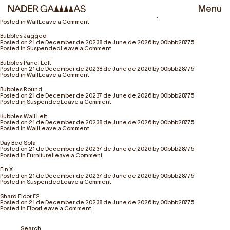
Author:
00bbb28775
Menu
Bubbles Droop
Posted on
21 de December de 2023
8 de June de 2026
by
00bbb28775
on
Posted in
Wall
Leave a Comment
Bubbles
Droop
Bubbles Jagged
Posted on
21 de December de 2023
8 de June de 2026
by
00bbb28775
on
Posted in
Suspended
Leave a Comment
Bubbles
Jagged
Bubbles Panel Left
Posted on
21 de December de 2023
8 de June de 2026
by
00bbb28775
on
Posted in
Wall
Leave a Comment
Bubbles
Panel
Bubbles Round
Left
Posted on
21 de December de 2023
7 de June de 2026
by
00bbb28775
on
Posted in
Suspended
Leave a Comment
Bubbles
Round
Bubbles Wall Left
Posted on
21 de December de 2023
8 de June de 2026
by
00bbb28775
on
Posted in
Wall
Leave a Comment
Bubbles
Wall
Day Bed Sofa
Left
Posted on
21 de December de 2023
7 de June de 2026
by
00bbb28775
on
Posted in
Furniture
Leave a Comment
Day
Bed
Fin X
Sofa
Posted on
21 de December de 2023
7 de June de 2026
by
00bbb28775
on
Posted in
Suspended
Leave a Comment
Fin
X
Shard Floor F2
Posted on
21 de December de 2023
8 de June de 2026
by
00bbb28775
on
Posted in
Floor
Leave a Comment
Shard
Floor
F2
Search