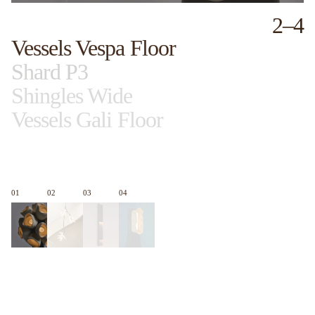
2
–
4
Vessels Vespa Floor
Shard P3
Shingles Wide
Vessels Gali Floor
01
02
03
04