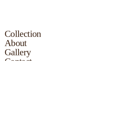
Collection
About
Gallery
Contact
For Sales
For New Projects