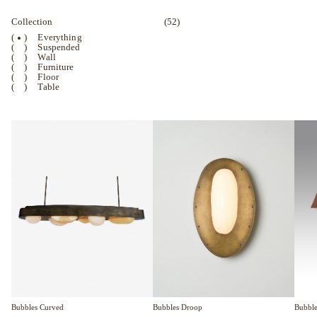
Collection
(52)
(
)
Everything
(
)
Suspended
(
)
Wall
(
)
Furniture
(
)
Floor
(
)
Table
Bubble
Bubbles Curved
Bubbles Droop