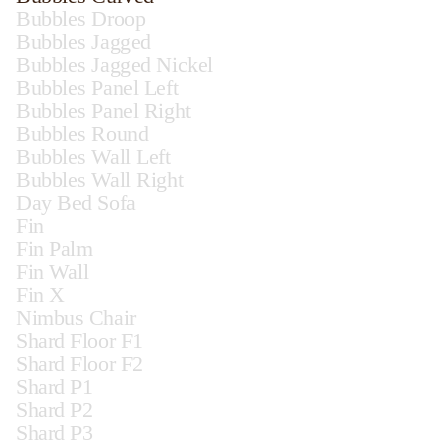
Bubbles Droop
Bubbles Jagged
Bubbles Jagged Nickel
Bubbles Panel Left
Bubbles Panel Right
Bubbles Round
Bubbles Wall Left
Bubbles Wall Right
Day Bed Sofa
Fin
Fin Palm
Fin Wall
Fin X
Nimbus Chair
Shard Floor F1
Shard Floor F2
Shard P1
Shard P2
Shard P3