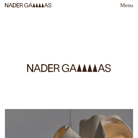
Menu
Nader Gammas Lighting Design is a studio specializing in
project-specific, customized lighting solutions.