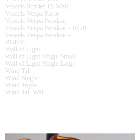
Vessels Scarlet Tri Wall
Vessels Vespa Floor
Vessels Vespa Pendant
Vessels Vespa Pendant – RGB
Vessels Vespa Pendant –
RGBM
Wall of Light
Wall of Light Single Small
Wall of Light Single Large
Wind Tall
Wind Single
Wind Triple
Wind Tall Wall