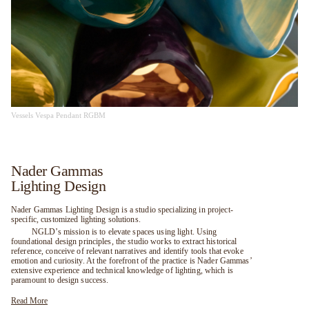
Vessels Vespa Pendant RGBM
Nader Gammas
Lighting Design
Nader Gammas Lighting Design is a studio specializing in project-
specific, customized lighting solutions.
NGLD’s mission is to elevate spaces using light. Using
foundational design principles, the studio works to extract historical
reference, conceive of relevant narratives and identify tools that evoke
emotion and curiosity. At the forefront of the practice is Nader Gammas’
extensive experience and technical knowledge of lighting, which is
paramount to design success.
Read More