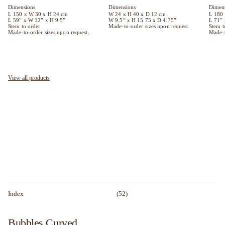
Dimen
Dimensions
Dimensions
L 180
L 150 x W 30 x H 24 cm
W 24 x H 40 x D 12 cm
L 71” 
L 59” x W 12” x H 9.5”
W 9.5” x H 15.75 x D 4.75”
Stem t
Stem to order
Made-to-order sizes upon request
Made-t
Made-to-order sizes upon request.
View all products
Index
(52)
Bubbles Curved