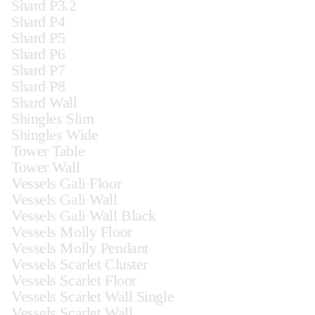
Shard P3.2
Shard P4
Shard P5
Shard P6
Shard P7
Shard P8
Shard Wall
Shingles Slim
Shingles Wide
Tower Table
Tower Wall
Vessels Gali Floor
Vessels Gali Wall
Vessels Gali Wall Black
Vessels Molly Floor
Vessels Molly Pendant
Vessels Scarlet Cluster
Vessels Scarlet Floor
Vessels Scarlet Wall Single
Vessels Scarlet Wall